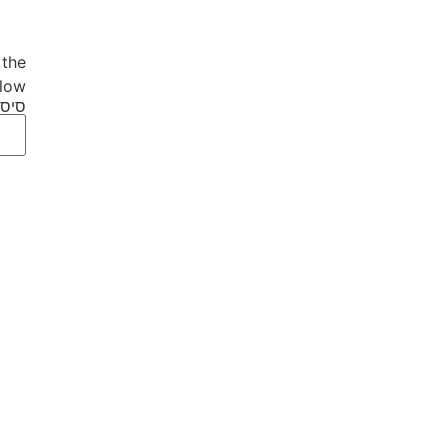
 the
low.
סמה: