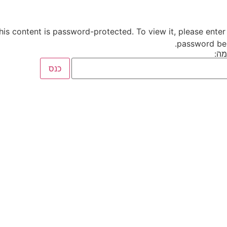
his content is password-protected. To view it, please enter
password be
סי